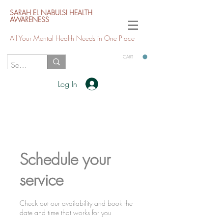
SARAH EL NABULSI HEALTH
AWARENESS
All Your Mental Health Needs in One Place
CART
Log In
Schedule your
service
Check out our availability and book the
date and time that works for you