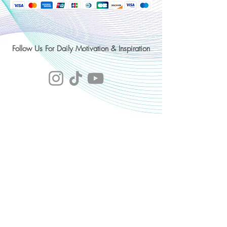
Follow Us For Daily Motivation & Inspiration