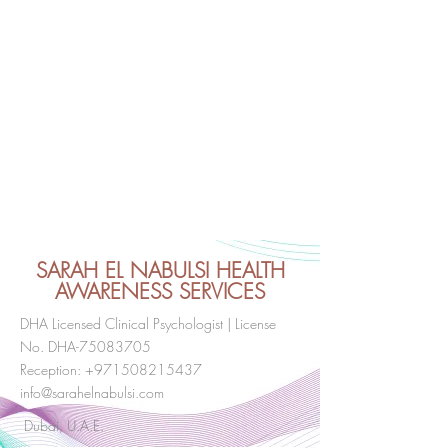
SARAH EL NABULSI HEALTH
AWARENESS SERVICES
DHA Licensed Clinical Psychologist | License
No. DHA-75083705
Reception:
+971508215437
info@sarahelnabulsi.com
Dubai, U.A.E.