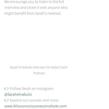
We encourage you to listen to the full 
interview and share it with anyone who 
might benefit from Sarah’s method.
Sarah El Nabulsi Interview On Dubai Catch 
Podcast
👉 Follow Sarah on Instagram: 
@Sarahelnabulsi
👉 Explore our courses and more: 
www.blissconsciousnessinstitute.com