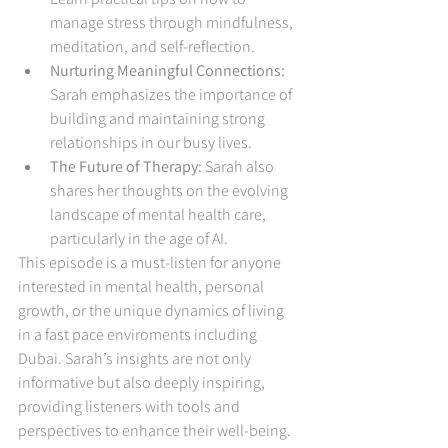
manage stress through mindfulness, 
meditation, and self-reflection.
Nurturing Meaningful Connections:
Sarah emphasizes the importance of 
building and maintaining strong 
relationships in our busy lives.
The Future of Therapy:
 Sarah also 
shares her thoughts on the evolving 
landscape of mental health care, 
particularly in the age of AI.
This episode is a must-listen for anyone 
interested in mental health, personal 
growth, or the unique dynamics of living 
in a fast pace enviroments including 
Dubai. Sarah’s insights are not only 
informative but also deeply inspiring, 
providing listeners with tools and 
perspectives to enhance their well-being.