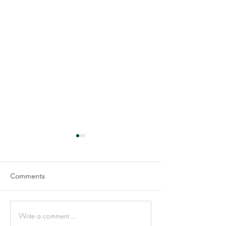
Comments
Write a comment...
Most people confuse Self-
Avoiding eye con