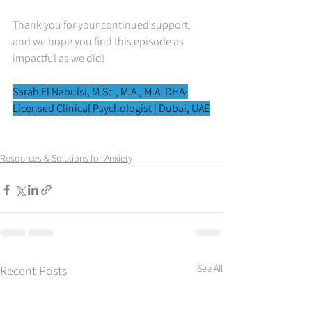
Thank you for your continued support, 
and we hope you find this episode as 
impactful as we did!
Sarah El Nabulsi, 
M.Sc
., M.A., M.A. DHA-
Licensed Clinical Psychologist | Dubai, UAE
Resources & Solutions for Anxiety
See All
Recent Posts