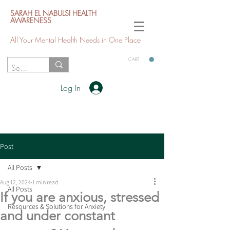
SARAH EL NABULSI HEALTH
AWARENESS
All Your Mental Health Needs in One Place
CART
Log In
Post
All Posts
Aug 12, 2024
1 min read
All Posts
If you are anxious, stressed
Resources & Solutions for Anxiety
and under constant