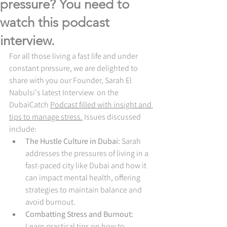
pressure? You need to
watch this podcast
interview.
For all those living a fast life and under 
constant pressure, we are delighted to 
share with you our Founder, Sarah El 
Nabulsi's latest Interview  on the 
DubaiCatch 
Podcast filled with insight and 
tips to manage stress.
Issues discussed 
include:
The Hustle Culture in Dubai:
 Sarah 
addresses the pressures of living in a 
fast-paced city like Dubai and how it 
can impact mental health, offering 
strategies to maintain balance and 
avoid burnout.
Combatting Stress and Burnout:
Learn practical tips on how to 