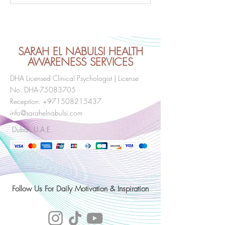
Consciousness and Self-
over thinking and
Awareness
Consciousness ?
tips to try.
SARAH EL NABULSI HEALTH
AWARENESS SERVICES
DHA Licensed Clinical Psychologist | License
No. DHA-75083705
Reception:
+971508215437
info@sarahelnabulsi.com
Dubai, U.A.E.
Follow Us For Daily Motivation & Inspiration