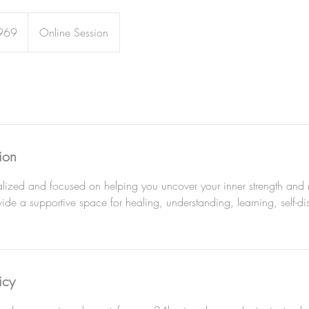
969
Online Session
ion
ized and focused on helping you uncover your inner strength and na
de a supportive space for healing, understanding, learning, self-d
icy