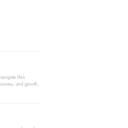
vigate life’s
iscovery, and growth.