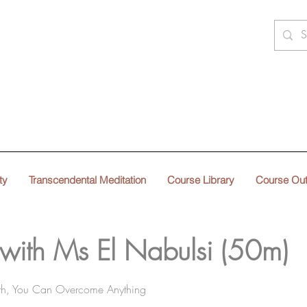
ty
Transcendental Meditation
Course Library
Course Ou
 with Ms El Nabulsi (50m)
gth, You Can Overcome Anything