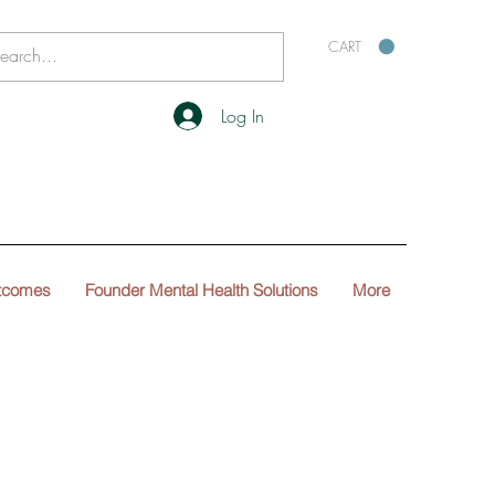
CART
Log In
tcomes
Founder Mental Health Solutions
More