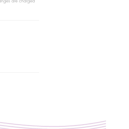
hanges are charged