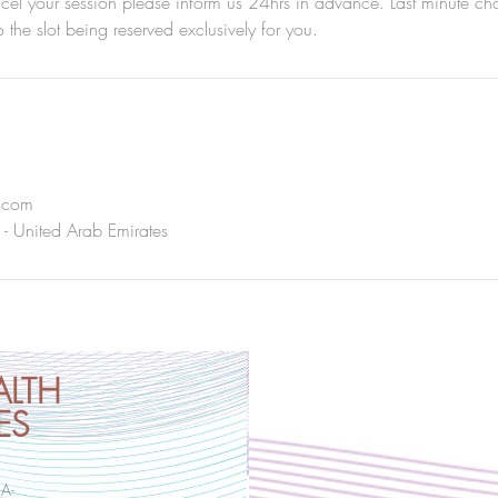
ncel your session please inform us 24hrs in advance. Last minute c
to the slot being reserved exclusively for you.
i.com
 - United Arab Emirates
ALTH
ES
HA-