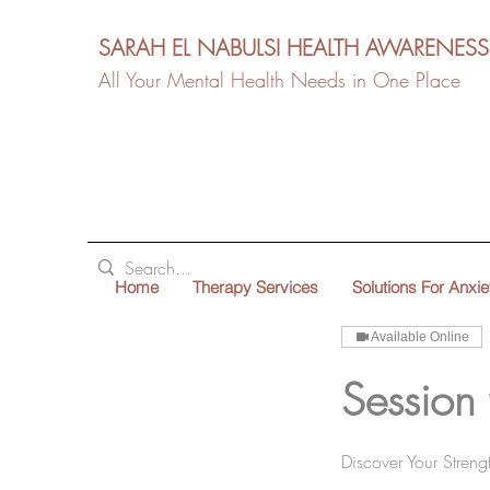
SARAH EL NABULSI HEALTH AWARENESS
All Your Mental Health Needs in One Place
Home
Therapy Services
Solutions For Anxie
Available Online
Session
Discover Your Stren