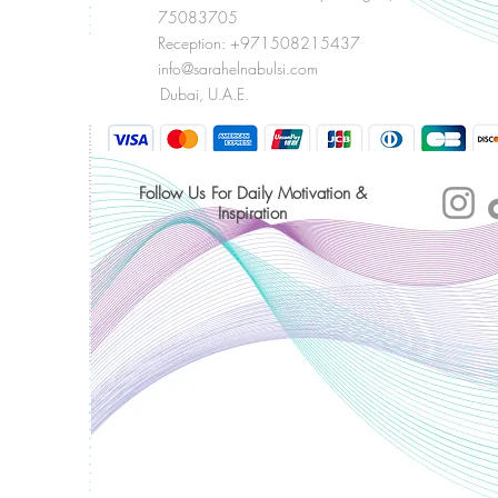
75083705
Reception: +971508215437
info@sarahelnabulsi.com
Dubai, U.A.E.
Follow Us For Daily Motivation &
Inspiration