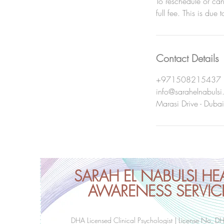
To reschedule or ca
full fee. This is due 
Contact Details
+971508215437
info@sarahelnabuls
Marasi Drive - Dubai
SARAH EL NABULSI HE
AWARENESS SERVIC
DHA Licensed Clinical Psychologist | License No. D