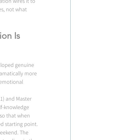
tion wires it to 
s, not what 
on Is 
eloped genuine 
amatically more 
 emotional 
 1) and Master 
elf-knowledge 
 so that when 
 starting point.
weekend. The 