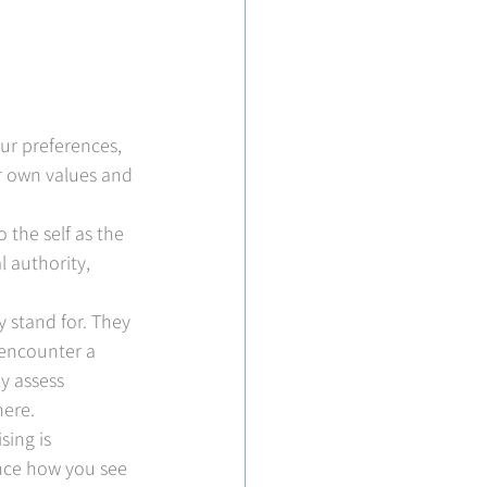
ur preferences, 
ur own values and 
.
 the self as the 
 authority, 
 stand for. They 
encounter a 
y assess 
here.
ing is 
nce how you see 