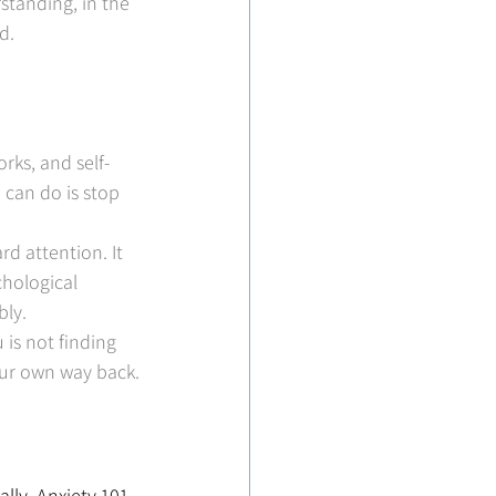
standing, in the 
d.
rks, and self-
 can do is stop 
d attention. It 
hological 
bly.
is not finding 
our own way back.
lly, Anxiety 101 