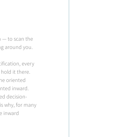
n — to scan the 
ing around you. 
fication, every 
old it there. 
me oriented 
ented inward.
ed decision-
is why, for many 
e inward 