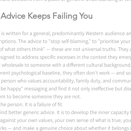
Advice Keeps Failing You
 is written for a general, predominantly Western audience an
mptions. The advice to "stop self-blaming," to "prioritise you
of what others think" — these are not universal truths. They a
designed to address specific excesses in the context they eme
wholesale to someone with a different cultural background, 
ferent psychological baseline, they often don't work — and 
 person who values accountability, family duty, and communa
 be happy" messaging and find it not only ineffective but diso
 them to become someone they are not.
he person. It is a failure of fit.
find better generic advice. It is to develop the inner capacity
 against your own values, your own sense of what is true, you
rks — and make a genuine choice about whether it belongs in