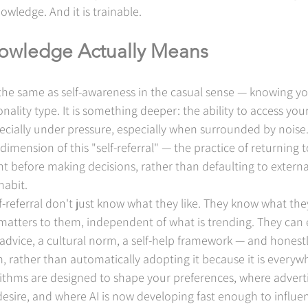
nowledge. And it is trainable.
owledge Actually Means
the same as self-awareness in the casual sense — knowing yo
ality type. It is something deeper: the ability to access yo
ecially under pressure, especially when surrounded by noise
dimension of this "self-referral" — the practice of returning to
t before making decisions, rather than defaulting to external
habit.
f-referral don't just know what they like. They know what they
atters to them, independent of what is trending. They can 
advice, a cultural norm, a self-help framework — and honestl
, rather than automatically adopting it because it is everyw
ithms are designed to shape your preferences, where advertis
desire, and where AI is now developing fast enough to influe