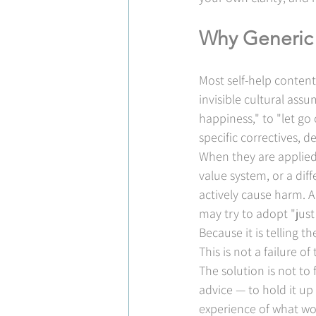
Why Generic 
Most self-help content
invisible cultural assu
happiness," to "let go 
specific correctives, 
When they are applied 
value system, or a dif
actively cause harm. A
may try to adopt "just
Because it is telling
This is not a failure of t
The solution is not to 
advice — to hold it up
experience of what wo