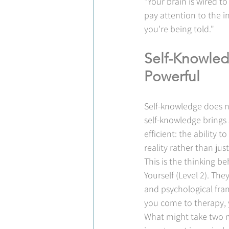
"Your brain is wired to
pay attention to the 
you're being told."
Self-Knowled
Powerful
Self-knowledge does n
self-knowledge brings
efficient: the ability 
reality rather than jus
This is the thinking b
Yourself (Level 2). Th
and psychological fra
you come to therapy, 
What might take two m