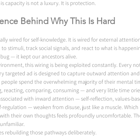
s capacity is not a luxury. It is protection.
ience Behind Why This Is Hard
ally wired for self-knowledge. It is wired for external attentio
o stimuli, track social signals, and react to what is happen
a bug — it kept our ancestors alive.
ronment, this wiring is being exploited constantly. Every noti
ry targeted ad is designed to capture outward attention and h
st people spend the overwhelming majority of their mental ti
 reacting, comparing, consuming — and very little time ori
sociated with inward attention — self-reflection, values-bas
-regulation — weaken from disuse, just like a muscle. Which 
y with their own thoughts feels profoundly uncomfortable. Th
unfamiliar.
s rebuilding those pathways deliberately.