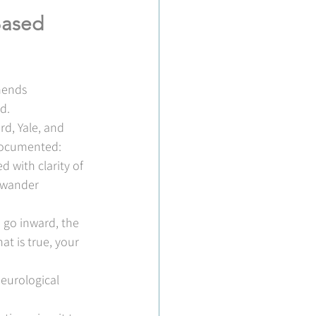
Based 
mends 
d.
d, Yale, and 
-documented: 
d with clarity of 
 wander 
 go inward, the 
t is true, your 
neurological 