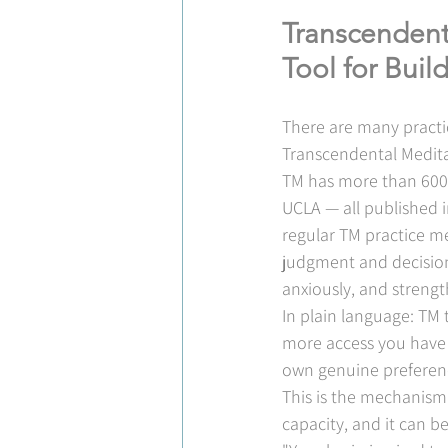
Transcendent
Tool for Bui
There are many practic
Transcendental Meditat
TM has more than 600 p
UCLA — all published i
regular TM practice mea
judgment and decisio
anxiously, and strengt
In plain language: TM 
more access you have t
own genuine preferenc
This is the mechanism b
capacity, and it can be