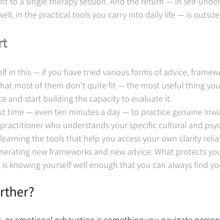
nt to a single therapy session. And the return — in self-under
ell, in the practical tools you carry into daily life — is outsize
rt
lf in this — if you have tried various forms of advice, framewo
hat most of them don't quite fit — the most useful thing you
and start building the capacity to evaluate it.
t time — even ten minutes a day — to practice genuine inwar
practitioner who understands your specific cultural and psyc
learning the tools that help you access your own clarity relia
enerating new frameworks and new advice. What protects you 
t is knowing yourself well enough that you can always find y
rther?
ng, or emotional exhaustion is something you navigate persona