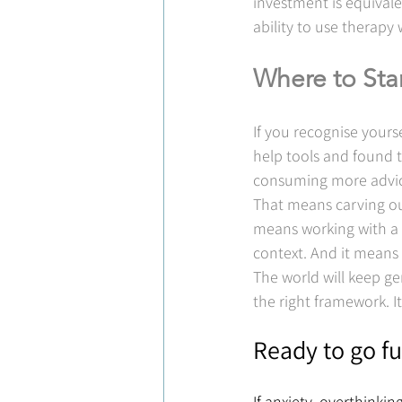
investment is equivale
ability to use therapy w
Where to Sta
If you recognise yourse
help tools and found t
consuming more advice 
That means carving ou
means working with a 
context. And it means 
The world will keep g
the right framework. I
Ready to go fu
If anxiety, overthinki