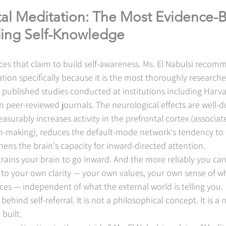
al Meditation: The Most Evidence-
lding Self-Knowledge
es that claim to build self-awareness. Ms. El Nabulsi recom
ion specifically because it is the most thoroughly researche
ublished studies conducted at institutions including Harvar
n peer-reviewed journals. The neurological effects are well
surably increases activity in the prefrontal cortex (associate
n-making), reduces the default-mode network's tendency to
hens the brain's capacity for inward-directed attention.
trains your brain to go inward. And the more reliably you can
o your own clarity — your own values, your own sense of wha
es — independent of what the external world is telling you.
ehind self-referral. It is not a philosophical concept. It is a 
 built.