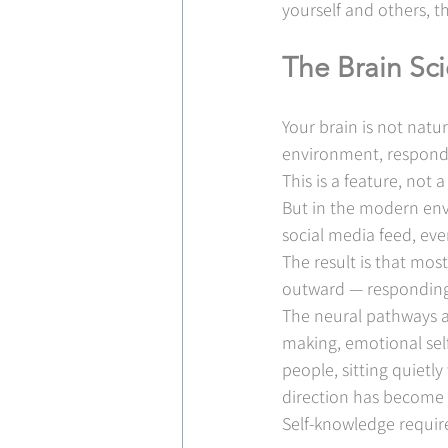
yourself and others, thi
The Brain Sc
Your brain is not natur
environment, respond t
This is a feature, not 
But in the modern envi
social media feed, eve
The result is that mo
outward — responding,
The neural pathways as
making, emotional self
people, sitting quietl
direction has become 
Self-knowledge require