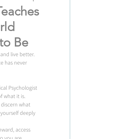
Teaches
rld
 to Be
nd live better. 
ce has never 
ical Psychologist 
 what it is.
o discern what 
 yourself deeply 
inward, access 
o you are.