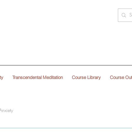
ty
Transcendental Meditation
Course Library
Course Ou
Anxiety