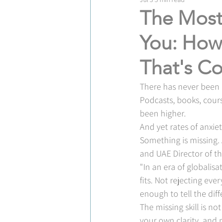
The Most
You: How 
That's Co
There has never been m
Podcasts, books, cours
been higher.
And yet rates of anxiet
Something is missing. 
and UAE Director of th
"In an era of globalisa
fits. Not rejecting ev
enough to tell the diff
The missing skill is no
your own clarity, and