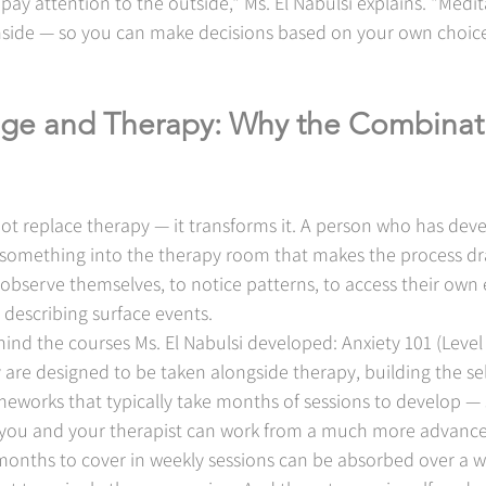
 pay attention to the outside," Ms. El Nabulsi explains. "Medita
inside — so you can make decisions based on your own choice
ge and Therapy: Why the Combinati
ot replace therapy — it transforms it. A person who has dev
 something into the therapy room that makes the process dr
to observe themselves, to notice patterns, to access their own
t describing surface events.
ehind the courses Ms. El Nabulsi developed: Anxiety 101 (Level
ey are designed to be taken alongside therapy, building the s
meworks that typically take months of sessions to develop —
you and your therapist can work from a much more advanced
onths to cover in weekly sessions can be absorbed over a 