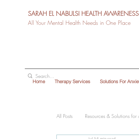
SARAH EL NABULSI HEALTH AWARENESS
All Your Mental Health Needs in One Place
Home
Therapy Services
Solutions For Anxie
All Posts
Resources & Solutions for 
Jul 3
5 min read