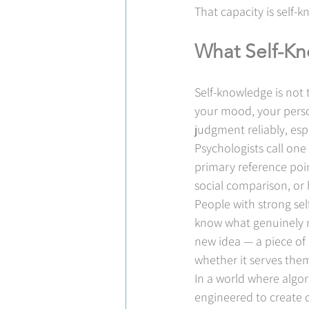
That capacity is self-k
What Self-Kn
Self-knowledge is not 
your mood, your person
judgment reliably, esp
Psychologists call one 
primary reference poin
social comparison, or 
People with strong sel
know what genuinely m
new idea — a piece of 
whether it serves them
In a world where algor
engineered to create 