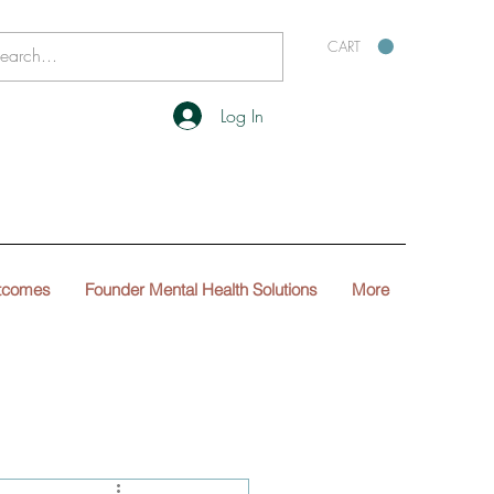
CART
Log In
tcomes
Founder Mental Health Solutions
More