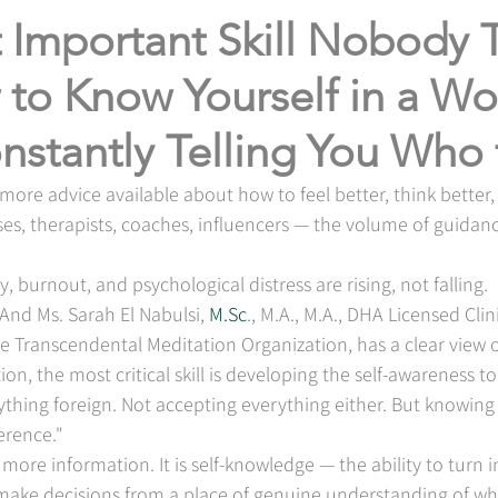
 Important Skill Nobody 
to Know Yourself in a Wo
nstantly Telling You Who
ore advice available about how to feel better, think better, a
es, therapists, coaches, influencers — the volume of guidan
y, burnout, and psychological distress are rising, not falling.
And Ms. Sarah El Nabulsi, 
M.Sc
., M.A., M.A., DHA Licensed Clin
e Transcendental Meditation Organization, has a clear view of
tion, the most critical skill is developing the self-awareness t
erything foreign. Not accepting everything either. But knowing
erence."
t more information. It is self-knowledge — the ability to turn 
 make decisions from a place of genuine understanding of wh