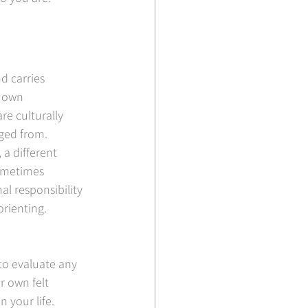
d carries 
r own 
re culturally 
rged from.
a different 
sometimes 
l responsibility 
rienting. 
 to evaluate any 
r own felt 
 your life.